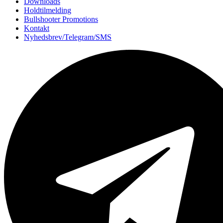
Downloads
Holdtilmelding
Bullshooter Promotions
Kontakt
Nyhedsbrev/Telegram/SMS