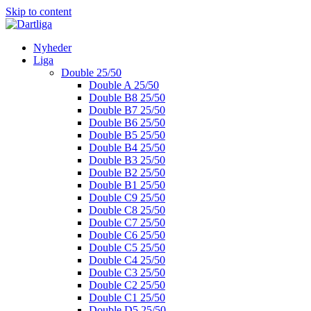
Skip to content
Nyheder
Liga
Double 25/50
Double A 25/50
Double B8 25/50
Double B7 25/50
Double B6 25/50
Double B5 25/50
Double B4 25/50
Double B3 25/50
Double B2 25/50
Double B1 25/50
Double C9 25/50
Double C8 25/50
Double C7 25/50
Double C6 25/50
Double C5 25/50
Double C4 25/50
Double C3 25/50
Double C2 25/50
Double C1 25/50
Double D5 25/50