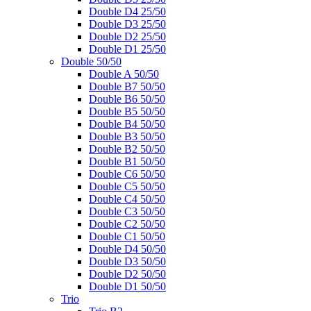
Double D4 25/50
Double D3 25/50
Double D2 25/50
Double D1 25/50
Double 50/50
Double A 50/50
Double B7 50/50
Double B6 50/50
Double B5 50/50
Double B4 50/50
Double B3 50/50
Double B2 50/50
Double B1 50/50
Double C6 50/50
Double C5 50/50
Double C4 50/50
Double C3 50/50
Double C2 50/50
Double C1 50/50
Double D4 50/50
Double D3 50/50
Double D2 50/50
Double D1 50/50
Trio