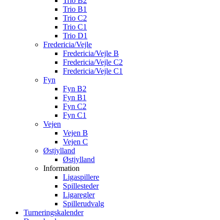
Trio B2
Trio B1
Trio C2
Trio C1
Trio D1
Fredericia/Vejle
Fredericia/Vejle B
Fredericia/Vejle C2
Fredericia/Vejle C1
Fyn
Fyn B2
Fyn B1
Fyn C2
Fyn C1
Vejen
Vejen B
Vejen C
Østjylland
Østjylland
Information
Ligaspillere
Spillesteder
Ligaregler
Spillerudvalg
Turneringskalender