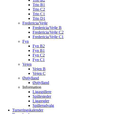
Trio B2
Trio B1
Trio C2
Trio C1
Trio D1
Fredericia/Vejle
Fredericia/Vejle B
Fredericia/Vejle C2
Fredericia/Vejle C1
Fyn
Fyn B2
Fyn B1
Fyn C2
Fyn C1
Vejen
Vejen B
Vejen C
Østjylland
Østjylland
Information
Ligaspillere
Spillesteder
Ligaregler
Spillerudvalg
Turneringskalender