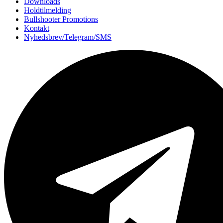
Downloads
Holdtilmelding
Bullshooter Promotions
Kontakt
Nyhedsbrev/Telegram/SMS