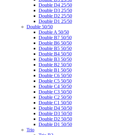
Double D4 25/50
Double D3 25/50
Double D2 25/50
Double D1 25/50
Double 50/50
Double A 50/50
Double B7 50/50
Double B6 50/50
Double B5 50/50
Double B4 50/50
Double B3 50/50
Double B2 50/50
Double B1 50/50
Double C6 50/50
Double C5 50/50
Double C4 50/50
Double C3 50/50
Double C2 50/50
Double C1 50/50
Double D4 50/50
Double D3 50/50
Double D2 50/50
Double D1 50/50
Trio