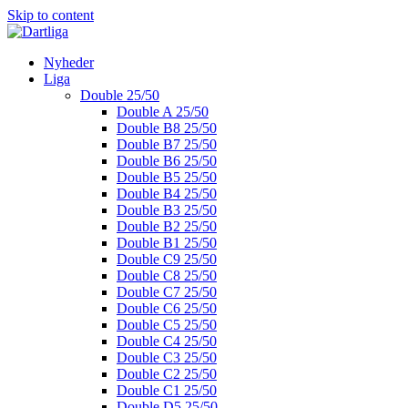
Skip to content
Nyheder
Liga
Double 25/50
Double A 25/50
Double B8 25/50
Double B7 25/50
Double B6 25/50
Double B5 25/50
Double B4 25/50
Double B3 25/50
Double B2 25/50
Double B1 25/50
Double C9 25/50
Double C8 25/50
Double C7 25/50
Double C6 25/50
Double C5 25/50
Double C4 25/50
Double C3 25/50
Double C2 25/50
Double C1 25/50
Double D5 25/50