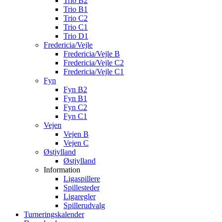
Trio B2
Trio B1
Trio C2
Trio C1
Trio D1
Fredericia/Vejle
Fredericia/Vejle B
Fredericia/Vejle C2
Fredericia/Vejle C1
Fyn
Fyn B2
Fyn B1
Fyn C2
Fyn C1
Vejen
Vejen B
Vejen C
Østjylland
Østjylland
Information
Ligaspillere
Spillesteder
Ligaregler
Spillerudvalg
Turneringskalender