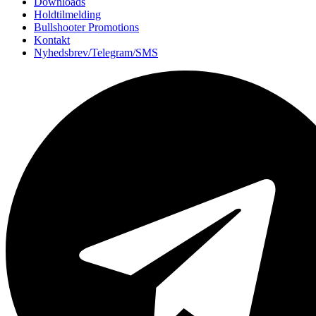
Downloads
Holdtilmelding
Bullshooter Promotions
Kontakt
Nyhedsbrev/Telegram/SMS