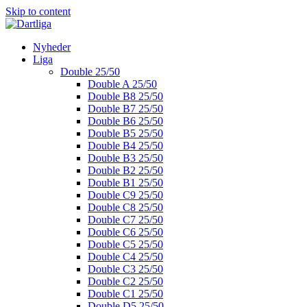
Skip to content
Nyheder
Liga
Double 25/50
Double A 25/50
Double B8 25/50
Double B7 25/50
Double B6 25/50
Double B5 25/50
Double B4 25/50
Double B3 25/50
Double B2 25/50
Double B1 25/50
Double C9 25/50
Double C8 25/50
Double C7 25/50
Double C6 25/50
Double C5 25/50
Double C4 25/50
Double C3 25/50
Double C2 25/50
Double C1 25/50
Double D5 25/50