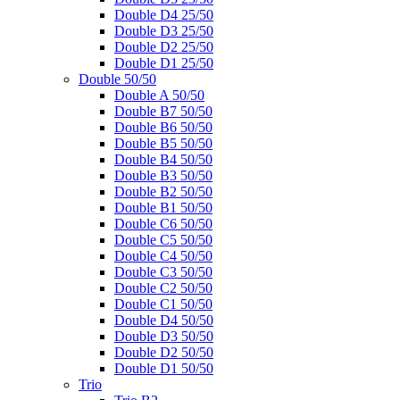
Double D4 25/50
Double D3 25/50
Double D2 25/50
Double D1 25/50
Double 50/50
Double A 50/50
Double B7 50/50
Double B6 50/50
Double B5 50/50
Double B4 50/50
Double B3 50/50
Double B2 50/50
Double B1 50/50
Double C6 50/50
Double C5 50/50
Double C4 50/50
Double C3 50/50
Double C2 50/50
Double C1 50/50
Double D4 50/50
Double D3 50/50
Double D2 50/50
Double D1 50/50
Trio