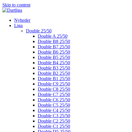
Skip to content
Nyheder
Liga
Double 25/50
Double A 25/50
Double B8 25/50
Double B7 25/50
Double B6 25/50
Double B5 25/50
Double B4 25/50
Double B3 25/50
Double B2 25/50
Double B1 25/50
Double C9 25/50
Double C8 25/50
Double C7 25/50
Double C6 25/50
Double C5 25/50
Double C4 25/50
Double C3 25/50
Double C2 25/50
Double C1 25/50
Double D5 25/50