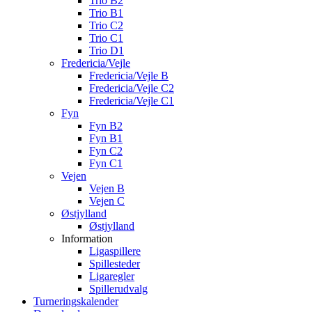
Trio B2
Trio B1
Trio C2
Trio C1
Trio D1
Fredericia/Vejle
Fredericia/Vejle B
Fredericia/Vejle C2
Fredericia/Vejle C1
Fyn
Fyn B2
Fyn B1
Fyn C2
Fyn C1
Vejen
Vejen B
Vejen C
Østjylland
Østjylland
Information
Ligaspillere
Spillesteder
Ligaregler
Spillerudvalg
Turneringskalender