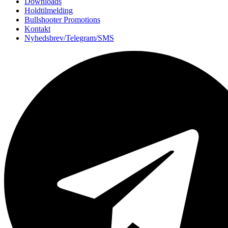
Downloads
Holdtilmelding
Bullshooter Promotions
Kontakt
Nyhedsbrev/Telegram/SMS