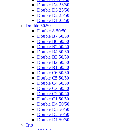
Double D4 25/50
Double D3 25/50
Double D2 25/50
Double D1 25/50
Double 50/50
Double A 50/50
Double B7 50/50
Double B6 50/50
Double B5 50/50
Double B4 50/50
Double B3 50/50
Double B2 50/50
Double B1 50/50
Double C6 50/50
Double C5 50/50
Double C4 50/50
Double C3 50/50
Double C2 50/50
Double C1 50/50
Double D4 50/50
Double D3 50/50
Double D2 50/50
Double D1 50/50
Trio