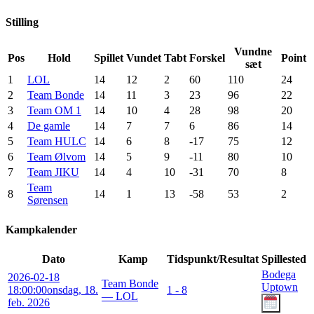
Stilling
Vundne
Pos
Hold
Spillet
Vundet
Tabt
Forskel
Point
sæt
1
LOL
14
12
2
60
110
24
2
Team Bonde
14
11
3
23
96
22
3
Team OM 1
14
10
4
28
98
20
4
De gamle
14
7
7
6
86
14
5
Team HULC
14
6
8
-17
75
12
6
Team Ølvom
14
5
9
-11
80
10
7
Team JIKU
14
4
10
-31
70
8
Team
8
14
1
13
-58
53
2
Sørensen
Kampkalender
Dato
Kamp
Tidspunkt/Resultat
Spillested
Bodega
2026-02-18
Team Bonde
Uptown
18:00:00
onsdag, 18.
1 - 8
— LOL
feb. 2026