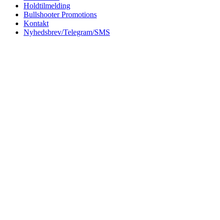
Holdtilmelding
Bullshooter Promotions
Kontakt
Nyhedsbrev/Telegram/SMS