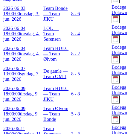
Bodega
2026-06-03
Team Bonde
Uptown
18:00:00
onsdag, 3.
— Team
8 - 6
jun. 2026
JIKU
Bodega
2026-06-04
LOL —
Uptown
18:00:00
torsdag, 4.
Team
8 - 4
jun. 2026
Sørensen
Bodega
2026-06-04
Team HULC
Uptown
18:00:00
torsdag, 4.
— Team
8 - 2
jun. 2026
Ølvom
Bodega
2026-06-07
De gamle —
Uptown
13:00:00
søndag, 7.
8 - 5
Team OM 1
jun. 2026
Bodega
2026-06-09
Team HULC
Uptown
18:00:00
tirsdag, 9.
— Team
6 - 8
jun. 2026
JIKU
Bodega
2026-06-09
Team Ølvom
Uptown
18:00:00
tirsdag, 9.
— Team
5 - 8
jun. 2026
Bonde
Bodega
2026-06-11
Team
Uptown
18:00:00
torsdag, 11.
Sørensen —
3 - 8