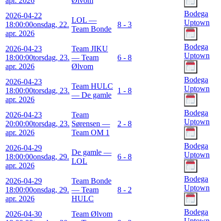
apr. 2026
Ølvom
Bodega
2026-04-22
LOL —
Uptown
18:00:00
onsdag, 22.
8 - 3
Team Bonde
apr. 2026
Bodega
2026-04-23
Team JIKU
Uptown
18:00:00
torsdag, 23.
— Team
6 - 8
apr. 2026
Ølvom
Bodega
2026-04-23
Team HULC
Uptown
18:00:00
torsdag, 23.
1 - 8
— De gamle
apr. 2026
Bodega
2026-04-23
Team
Uptown
20:00:00
torsdag, 23.
Sørensen —
2 - 8
apr. 2026
Team OM 1
Bodega
2026-04-29
De gamle —
Uptown
18:00:00
onsdag, 29.
6 - 8
LOL
apr. 2026
Bodega
2026-04-29
Team Bonde
Uptown
18:00:00
onsdag, 29.
— Team
8 - 2
apr. 2026
HULC
Bodega
2026-04-30
Team Ølvom
Uptown