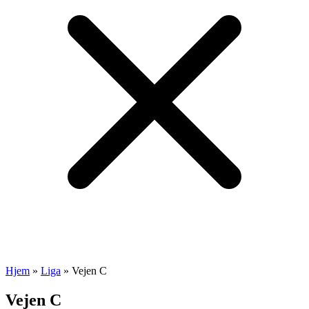
Hjem
»
Liga
»
Vejen C
Vejen C