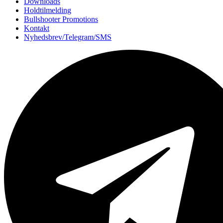
Downloads
Holdtilmelding
Bullshooter Promotions
Kontakt
Nyhedsbrev/Telegram/SMS