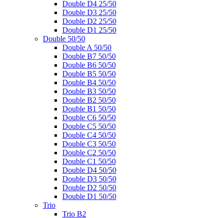
Double D4 25/50
Double D3 25/50
Double D2 25/50
Double D1 25/50
Double 50/50
Double A 50/50
Double B7 50/50
Double B6 50/50
Double B5 50/50
Double B4 50/50
Double B3 50/50
Double B2 50/50
Double B1 50/50
Double C6 50/50
Double C5 50/50
Double C4 50/50
Double C3 50/50
Double C2 50/50
Double C1 50/50
Double D4 50/50
Double D3 50/50
Double D2 50/50
Double D1 50/50
Trio
Trio B2