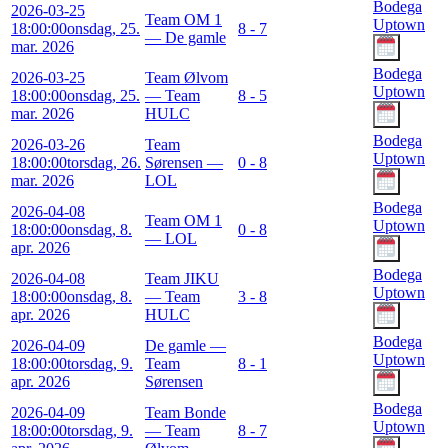
Bodega
2026-03-25
Team OM 1
Uptown
18:00:00
onsdag, 25.
8 - 7
— De gamle
mar. 2026
Bodega
2026-03-25
Team Ølvom
Uptown
18:00:00
onsdag, 25.
— Team
8 - 5
mar. 2026
HULC
Bodega
2026-03-26
Team
Uptown
18:00:00
torsdag, 26.
Sørensen —
0 - 8
mar. 2026
LOL
Bodega
2026-04-08
Team OM 1
Uptown
18:00:00
onsdag, 8.
0 - 8
— LOL
apr. 2026
Bodega
2026-04-08
Team JIKU
Uptown
18:00:00
onsdag, 8.
— Team
3 - 8
apr. 2026
HULC
Bodega
2026-04-09
De gamle —
Uptown
18:00:00
torsdag, 9.
Team
8 - 1
apr. 2026
Sørensen
Bodega
2026-04-09
Team Bonde
Uptown
18:00:00
torsdag, 9.
— Team
8 - 7