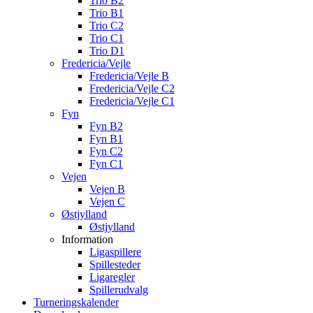
Trio B2
Trio B1
Trio C2
Trio C1
Trio D1
Fredericia/Vejle
Fredericia/Vejle B
Fredericia/Vejle C2
Fredericia/Vejle C1
Fyn
Fyn B2
Fyn B1
Fyn C2
Fyn C1
Vejen
Vejen B
Vejen C
Østjylland
Østjylland
Information
Ligaspillere
Spillesteder
Ligaregler
Spillerudvalg
Turneringskalender