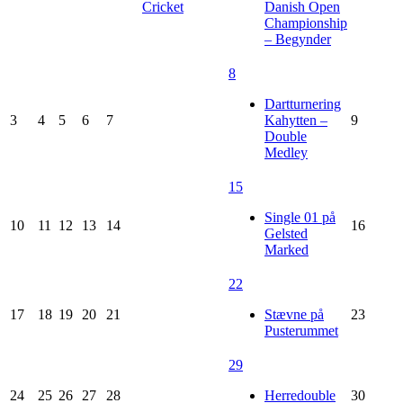
Cricket
Danish Open
Championship
– Begynder
8
Dartturnering
3
4
5
6
7
Kahytten –
9
Double
Medley
15
Single 01 på
10
11
12
13
14
16
Gelsted
Marked
22
17
18
19
20
21
Stævne på
23
Pusterummet
29
24
25
26
27
28
Herredouble
30