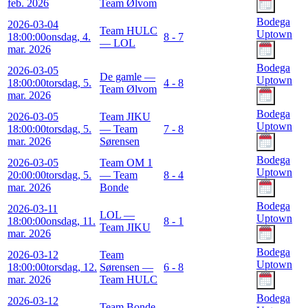
feb. 2026
Team Ølvom
Bodega
2026-03-04
Team HULC
Uptown
18:00:00
onsdag, 4.
8 - 7
— LOL
mar. 2026
Bodega
2026-03-05
De gamle —
Uptown
18:00:00
torsdag, 5.
4 - 8
Team Ølvom
mar. 2026
Bodega
2026-03-05
Team JIKU
Uptown
18:00:00
torsdag, 5.
— Team
7 - 8
mar. 2026
Sørensen
Bodega
2026-03-05
Team OM 1
Uptown
20:00:00
torsdag, 5.
— Team
8 - 4
mar. 2026
Bonde
Bodega
2026-03-11
LOL —
Uptown
18:00:00
onsdag, 11.
8 - 1
Team JIKU
mar. 2026
Bodega
2026-03-12
Team
Uptown
18:00:00
torsdag, 12.
Sørensen —
6 - 8
mar. 2026
Team HULC
Bodega
2026-03-12
Team Bonde