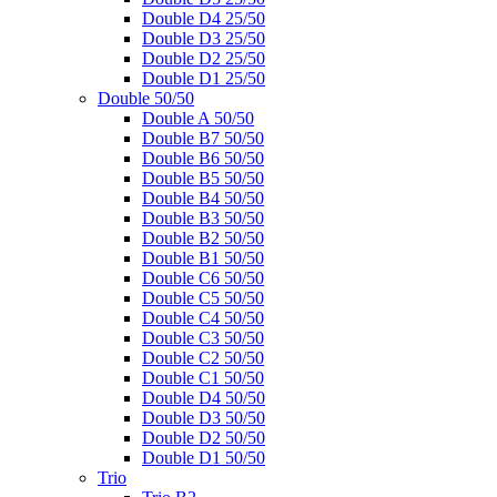
Double D4 25/50
Double D3 25/50
Double D2 25/50
Double D1 25/50
Double 50/50
Double A 50/50
Double B7 50/50
Double B6 50/50
Double B5 50/50
Double B4 50/50
Double B3 50/50
Double B2 50/50
Double B1 50/50
Double C6 50/50
Double C5 50/50
Double C4 50/50
Double C3 50/50
Double C2 50/50
Double C1 50/50
Double D4 50/50
Double D3 50/50
Double D2 50/50
Double D1 50/50
Trio