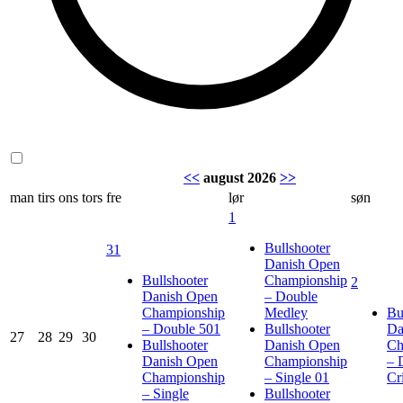
<<
august 2026
>>
man
tirs
ons
tors
fre
lør
søn
1
Bullshooter
31
Danish Open
Bullshooter
Championship
2
Danish Open
– Double
Championship
Medley
Bu
– Double 501
Bullshooter
Da
27
28
29
30
Bullshooter
Danish Open
Ch
Danish Open
Championship
– 
Championship
– Single 01
Cr
– Single
Bullshooter