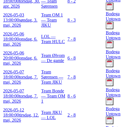
18:00:00
torsdag, 30.
— Team
8 - 2
apr. 2026
Sørensen
Bodega
2026-05-03
Team OM 1
Uptown
13:00:00
søndag, 3.
— Team
8 - 3
maj. 2026
JIKU
Bodega
2026-05-06
LOL —
Uptown
18:00:00
onsdag, 6.
7 - 8
Team HULC
maj. 2026
Bodega
2026-05-06
Team Ølvom
Uptown
20:00:00
onsdag, 6.
6 - 8
— De gamle
maj. 2026
Bodega
2026-05-07
Team
Uptown
18:00:00
torsdag, 7.
Sørensen —
7 - 8
maj. 2026
Team JIKU
Bodega
2026-05-07
Team Bonde
Uptown
18:00:00
torsdag, 7.
— Team OM
8 - 6
maj. 2026
1
Bodega
2026-05-12
Team JIKU
Uptown
18:00:00
tirsdag, 12.
2 - 8
— LOL
maj. 2026