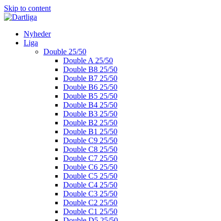
Skip to content
Nyheder
Liga
Double 25/50
Double A 25/50
Double B8 25/50
Double B7 25/50
Double B6 25/50
Double B5 25/50
Double B4 25/50
Double B3 25/50
Double B2 25/50
Double B1 25/50
Double C9 25/50
Double C8 25/50
Double C7 25/50
Double C6 25/50
Double C5 25/50
Double C4 25/50
Double C3 25/50
Double C2 25/50
Double C1 25/50
Double D5 25/50