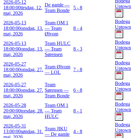
Bodega
2026-05-12
De gamle —
Uptown
18:00:00
tirsdag, 12.
5 - 8
Team Bonde
maj. 2026
Bodega
2026-05-13
Team OM 1
Uptown
18:00:00
onsdag, 13.
— Team
8 - 4
maj. 2026
Ølvom
Bodega
2026-05-13
Team HULC
Uptown
18:00:00
onsdag, 13.
— Team
8 - 3
maj. 2026
Sørensen
Bodega
2026-05-27
Team Ølvom
Uptown
18:00:00
onsdag, 27.
7 - 8
— LOL
maj. 2026
Bodega
2026-05-27
Team
Uptown
18:00:00
onsdag, 27.
Sørensen —
6 - 8
maj. 2026
Team Bonde
Bodega
2026-05-28
Team OM 1
Uptown
20:00:00
torsdag, 28.
— Team
8 - 1
maj. 2026
HULC
Bodega
2026-05-31
Team JIKU
Uptown
13:00:00
søndag, 31.
4 - 8
— De gamle
maj. 2026