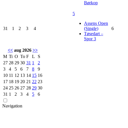
Børkop
5
Assens Open
31
1
2
3
4
(Single)
6
Tøsedart –
Spor 3
<<
aug 2026
>>
M
Ti
O
To
F
L
S
27
28
29
30
31
1
2
3
4
5
6
7
8
9
10
11
12
13
14
15
16
17
18
19
20
21
22
23
24
25
26
27
28
29
30
31
1
2
3
4
5
6
Navigation