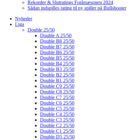
Rekorder & Slutratings Forårsæsonen 2024
Sådan indspilles rating til ny spiller på Bullshooter
Nyheder
Liga
Double 25/50
Double A 25/50
Double B8 25/50
Double B7 25/50
Double B6 25/50
Double B5 25/50
Double B4 25/50
Double B3 25/50
Double B2 25/50
Double B1 25/50
Double C9 25/50
Double C8 25/50
Double C7 25/50
Double C6 25/50
Double C5 25/50
Double C4 25/50
Double C3 25/50
Double C2 25/50
Double C1 25/50
Double D5 25/50