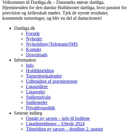
Velkommen til Dartliga.dk – Danmarks største dartliga.
Hjemmesiden for den danske Bullshooter dartliga, hvor passion for
præcision og fællesskab mødes. Tjek de nyeste resultater,
kommende turneringer, og bliv en del af dartactionen!
Dartliga.dk
Forside
Nyheder
Nyhedsbrev/Telegram/SMS
Kontakt
Downloads
Information
Info
Holdtilmelding
Turneringskalender
Udbetaling af præmiepenge
Ligaspillere
Ligaregler
Spillerudvalg
Spillesteder
Privatlivspolitik
Seneste indlæg
Optakt ny sæson – info til holdene
Ligatilmeldinger – Efterår 2024
Tilmelding ny sæson – deadline 2. august