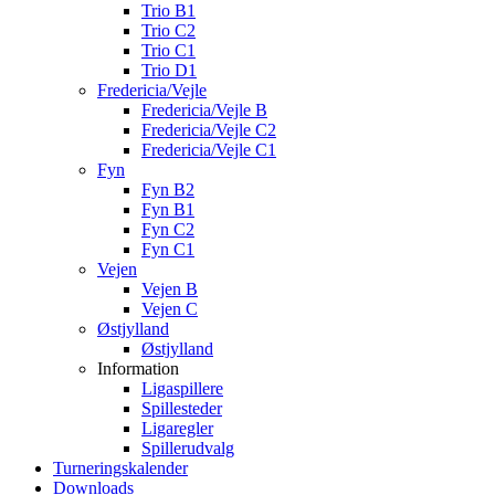
Trio B1
Trio C2
Trio C1
Trio D1
Fredericia/Vejle
Fredericia/Vejle B
Fredericia/Vejle C2
Fredericia/Vejle C1
Fyn
Fyn B2
Fyn B1
Fyn C2
Fyn C1
Vejen
Vejen B
Vejen C
Østjylland
Østjylland
Information
Ligaspillere
Spillesteder
Ligaregler
Spillerudvalg
Turneringskalender
Downloads