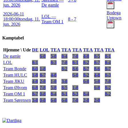
jun. 2026
De gamle
Bodega
2026-06-11
LOL —
Uptown
18:00:00
torsdag, 11.
8 - 7
Team OM 1
jun. 2026
Kamptabel
Hjemme \ Ude
DE
LOL
TEA
TEA
TEA
TEA
TEA
TEA
De gamle
6-8
5-8
8-4
7-8
4-8
8-5
8-1
LOL
8-1
8-3
7-8
8-1
8-2
8-7
8-4
Team Bonde
8-0
1-8
8-2
8-6
8-7
8-6
8-7
Team HULC
1-8
8-7
4-8
6-8
8-2
4-8
8-3
Team JIKU
4-8
2-8
1-8
3-8
6-8
5-8
7-8
Team Ølvom
6-8
7-8
5-8
8-5
1-8
6-8
8-2
Team OM 1
8-7
0-8
8-4
8-1
8-3
8-4
8-2
Team Sørensen
3-8
0-8
6-8
6-8
7-8
2-8
2-8