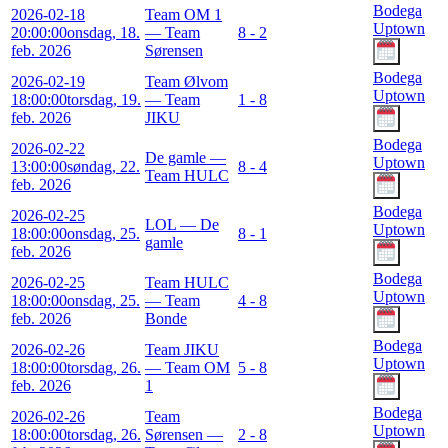
Bodega
2026-02-18
Team OM 1
Uptown
20:00:00
onsdag, 18.
— Team
8 - 2
feb. 2026
Sørensen
Bodega
2026-02-19
Team Ølvom
Uptown
18:00:00
torsdag, 19.
— Team
1 - 8
feb. 2026
JIKU
Bodega
2026-02-22
De gamle —
Uptown
13:00:00
søndag, 22.
8 - 4
Team HULC
feb. 2026
Bodega
2026-02-25
LOL — De
Uptown
18:00:00
onsdag, 25.
8 - 1
gamle
feb. 2026
Bodega
2026-02-25
Team HULC
Uptown
18:00:00
onsdag, 25.
— Team
4 - 8
feb. 2026
Bonde
Bodega
2026-02-26
Team JIKU
Uptown
18:00:00
torsdag, 26.
— Team OM
5 - 8
feb. 2026
1
Bodega
2026-02-26
Team
Uptown
18:00:00
torsdag, 26.
Sørensen —
2 - 8