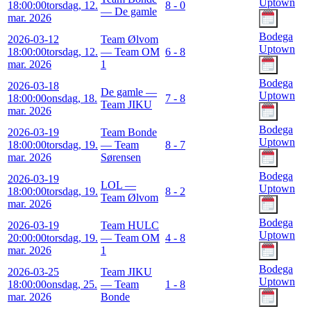
Uptown
18:00:00
torsdag, 12.
8 - 0
— De gamle
mar. 2026
Bodega
2026-03-12
Team Ølvom
Uptown
18:00:00
torsdag, 12.
— Team OM
6 - 8
mar. 2026
1
Bodega
2026-03-18
De gamle —
Uptown
18:00:00
onsdag, 18.
7 - 8
Team JIKU
mar. 2026
Bodega
2026-03-19
Team Bonde
Uptown
18:00:00
torsdag, 19.
— Team
8 - 7
mar. 2026
Sørensen
Bodega
2026-03-19
LOL —
Uptown
18:00:00
torsdag, 19.
8 - 2
Team Ølvom
mar. 2026
Bodega
2026-03-19
Team HULC
Uptown
20:00:00
torsdag, 19.
— Team OM
4 - 8
mar. 2026
1
Bodega
2026-03-25
Team JIKU
Uptown
18:00:00
onsdag, 25.
— Team
1 - 8
mar. 2026
Bonde