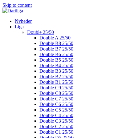
Skip to content
Nyheder
Liga
Double 25/50
Double A 25/50
Double B8 25/50
Double B7 25/50
Double B6 25/50
Double B5 25/50
Double B4 25/50
Double B3 25/50
Double B2 25/50
Double B1 25/50
Double C9 25/50
Double C8 25/50
Double C7 25/50
Double C6 25/50
Double C5 25/50
Double C4 25/50
Double C3 25/50
Double C2 25/50
Double C1 25/50
Double D5 25/50