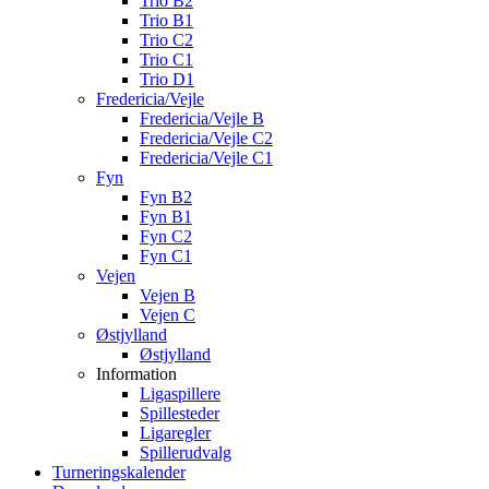
Trio B2
Trio B1
Trio C2
Trio C1
Trio D1
Fredericia/Vejle
Fredericia/Vejle B
Fredericia/Vejle C2
Fredericia/Vejle C1
Fyn
Fyn B2
Fyn B1
Fyn C2
Fyn C1
Vejen
Vejen B
Vejen C
Østjylland
Østjylland
Information
Ligaspillere
Spillesteder
Ligaregler
Spillerudvalg
Turneringskalender