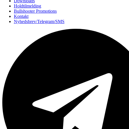
Downloads
Holdtilmelding
Bullshooter Promotions
Kontakt
Nyhedsbrev/Telegram/SMS