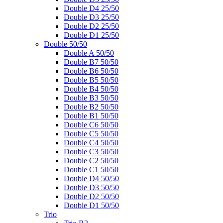
Double D4 25/50
Double D3 25/50
Double D2 25/50
Double D1 25/50
Double 50/50
Double A 50/50
Double B7 50/50
Double B6 50/50
Double B5 50/50
Double B4 50/50
Double B3 50/50
Double B2 50/50
Double B1 50/50
Double C6 50/50
Double C5 50/50
Double C4 50/50
Double C3 50/50
Double C2 50/50
Double C1 50/50
Double D4 50/50
Double D3 50/50
Double D2 50/50
Double D1 50/50
Trio