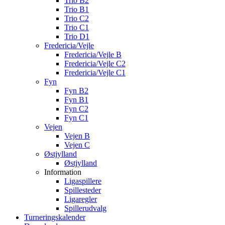
Trio B2
Trio B1
Trio C2
Trio C1
Trio D1
Fredericia/Vejle
Fredericia/Vejle B
Fredericia/Vejle C2
Fredericia/Vejle C1
Fyn
Fyn B2
Fyn B1
Fyn C2
Fyn C1
Vejen
Vejen B
Vejen C
Østjylland
Østjylland
Information
Ligaspillere
Spillesteder
Ligaregler
Spillerudvalg
Turneringskalender