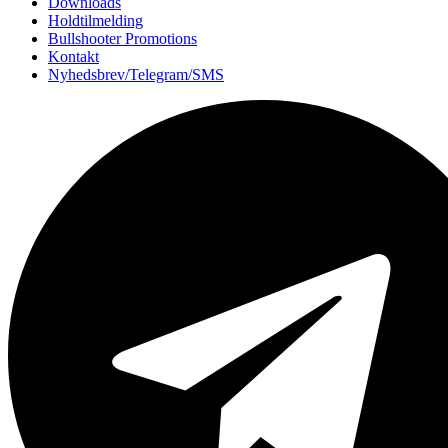
Downloads
Holdtilmelding
Bullshooter Promotions
Kontakt
Nyhedsbrev/Telegram/SMS