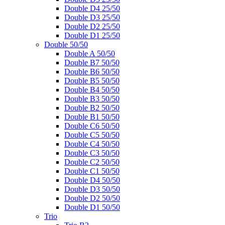
Double D4 25/50
Double D3 25/50
Double D2 25/50
Double D1 25/50
Double 50/50
Double A 50/50
Double B7 50/50
Double B6 50/50
Double B5 50/50
Double B4 50/50
Double B3 50/50
Double B2 50/50
Double B1 50/50
Double C6 50/50
Double C5 50/50
Double C4 50/50
Double C3 50/50
Double C2 50/50
Double C1 50/50
Double D4 50/50
Double D3 50/50
Double D2 50/50
Double D1 50/50
Trio