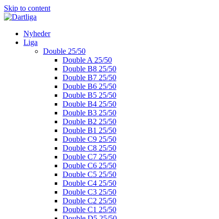
Skip to content
Nyheder
Liga
Double 25/50
Double A 25/50
Double B8 25/50
Double B7 25/50
Double B6 25/50
Double B5 25/50
Double B4 25/50
Double B3 25/50
Double B2 25/50
Double B1 25/50
Double C9 25/50
Double C8 25/50
Double C7 25/50
Double C6 25/50
Double C5 25/50
Double C4 25/50
Double C3 25/50
Double C2 25/50
Double C1 25/50
Double D5 25/50