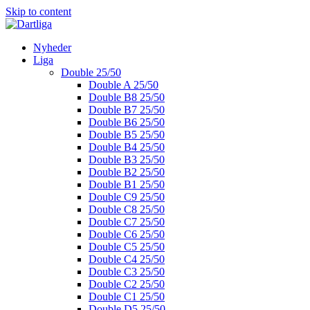
Skip to content
Nyheder
Liga
Double 25/50
Double A 25/50
Double B8 25/50
Double B7 25/50
Double B6 25/50
Double B5 25/50
Double B4 25/50
Double B3 25/50
Double B2 25/50
Double B1 25/50
Double C9 25/50
Double C8 25/50
Double C7 25/50
Double C6 25/50
Double C5 25/50
Double C4 25/50
Double C3 25/50
Double C2 25/50
Double C1 25/50
Double D5 25/50