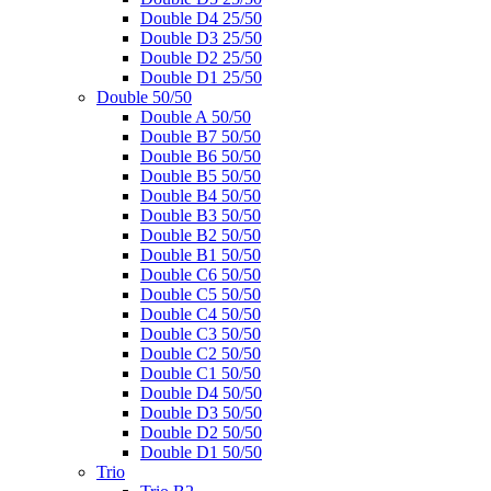
Double D4 25/50
Double D3 25/50
Double D2 25/50
Double D1 25/50
Double 50/50
Double A 50/50
Double B7 50/50
Double B6 50/50
Double B5 50/50
Double B4 50/50
Double B3 50/50
Double B2 50/50
Double B1 50/50
Double C6 50/50
Double C5 50/50
Double C4 50/50
Double C3 50/50
Double C2 50/50
Double C1 50/50
Double D4 50/50
Double D3 50/50
Double D2 50/50
Double D1 50/50
Trio