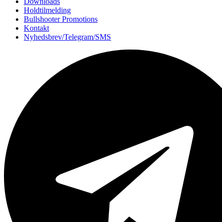
Downloads
Holdtilmelding
Bullshooter Promotions
Kontakt
Nyhedsbrev/Telegram/SMS