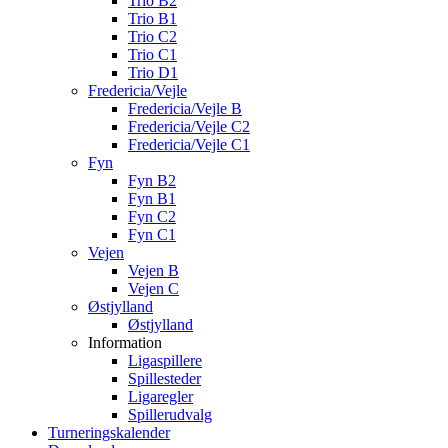
Trio B2
Trio B1
Trio C2
Trio C1
Trio D1
Fredericia/Vejle
Fredericia/Vejle B
Fredericia/Vejle C2
Fredericia/Vejle C1
Fyn
Fyn B2
Fyn B1
Fyn C2
Fyn C1
Vejen
Vejen B
Vejen C
Østjylland
Østjylland
Information
Ligaspillere
Spillesteder
Ligaregler
Spillerudvalg
Turneringskalender