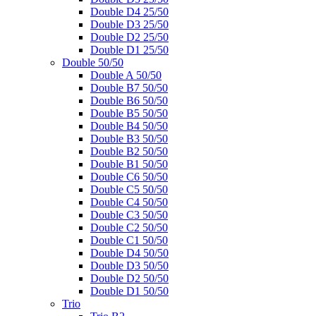
Double D4 25/50
Double D3 25/50
Double D2 25/50
Double D1 25/50
Double 50/50
Double A 50/50
Double B7 50/50
Double B6 50/50
Double B5 50/50
Double B4 50/50
Double B3 50/50
Double B2 50/50
Double B1 50/50
Double C6 50/50
Double C5 50/50
Double C4 50/50
Double C3 50/50
Double C2 50/50
Double C1 50/50
Double D4 50/50
Double D3 50/50
Double D2 50/50
Double D1 50/50
Trio