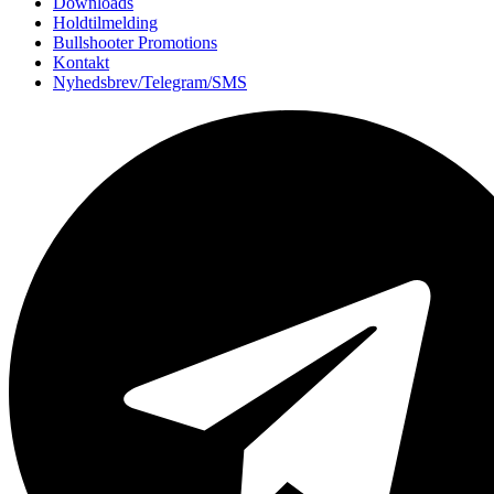
Downloads
Holdtilmelding
Bullshooter Promotions
Kontakt
Nyhedsbrev/Telegram/SMS