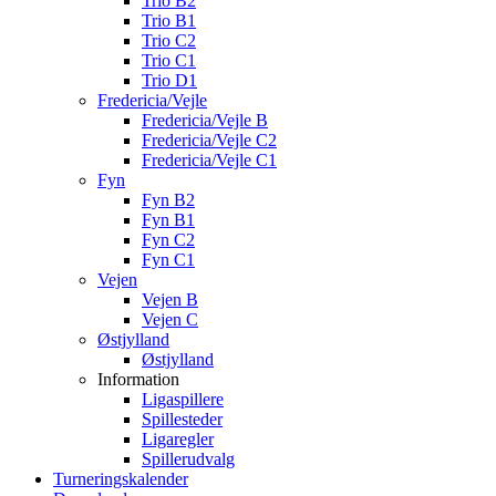
Trio B2
Trio B1
Trio C2
Trio C1
Trio D1
Fredericia/Vejle
Fredericia/Vejle B
Fredericia/Vejle C2
Fredericia/Vejle C1
Fyn
Fyn B2
Fyn B1
Fyn C2
Fyn C1
Vejen
Vejen B
Vejen C
Østjylland
Østjylland
Information
Ligaspillere
Spillesteder
Ligaregler
Spillerudvalg
Turneringskalender