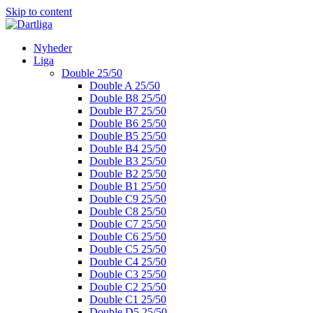
Skip to content
Nyheder
Liga
Double 25/50
Double A 25/50
Double B8 25/50
Double B7 25/50
Double B6 25/50
Double B5 25/50
Double B4 25/50
Double B3 25/50
Double B2 25/50
Double B1 25/50
Double C9 25/50
Double C8 25/50
Double C7 25/50
Double C6 25/50
Double C5 25/50
Double C4 25/50
Double C3 25/50
Double C2 25/50
Double C1 25/50
Double D5 25/50