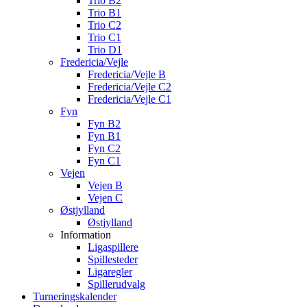
Trio B2
Trio B1
Trio C2
Trio C1
Trio D1
Fredericia/Vejle
Fredericia/Vejle B
Fredericia/Vejle C2
Fredericia/Vejle C1
Fyn
Fyn B2
Fyn B1
Fyn C2
Fyn C1
Vejen
Vejen B
Vejen C
Østjylland
Østjylland
Information
Ligaspillere
Spillesteder
Ligaregler
Spillerudvalg
Turneringskalender