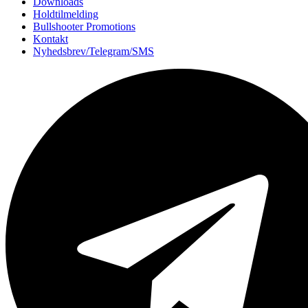
Downloads
Holdtilmelding
Bullshooter Promotions
Kontakt
Nyhedsbrev/Telegram/SMS