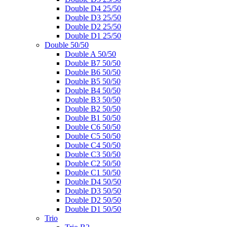
Double D4 25/50
Double D3 25/50
Double D2 25/50
Double D1 25/50
Double 50/50
Double A 50/50
Double B7 50/50
Double B6 50/50
Double B5 50/50
Double B4 50/50
Double B3 50/50
Double B2 50/50
Double B1 50/50
Double C6 50/50
Double C5 50/50
Double C4 50/50
Double C3 50/50
Double C2 50/50
Double C1 50/50
Double D4 50/50
Double D3 50/50
Double D2 50/50
Double D1 50/50
Trio