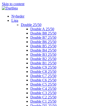
Skip to content
Nyheder
Liga
Double 25/50
Double A 25/50
Double B8 25/50
Double B7 25/50
Double B6 25/50
Double B5 25/50
Double B4 25/50
Double B3 25/50
Double B2 25/50
Double B1 25/50
Double C9 25/50
Double C8 25/50
Double C7 25/50
Double C6 25/50
Double C5 25/50
Double C4 25/50
Double C3 25/50
Double C2 25/50
Double C1 25/50
Double D5 25/50