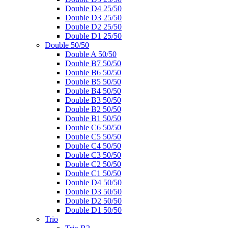
Double D4 25/50
Double D3 25/50
Double D2 25/50
Double D1 25/50
Double 50/50
Double A 50/50
Double B7 50/50
Double B6 50/50
Double B5 50/50
Double B4 50/50
Double B3 50/50
Double B2 50/50
Double B1 50/50
Double C6 50/50
Double C5 50/50
Double C4 50/50
Double C3 50/50
Double C2 50/50
Double C1 50/50
Double D4 50/50
Double D3 50/50
Double D2 50/50
Double D1 50/50
Trio