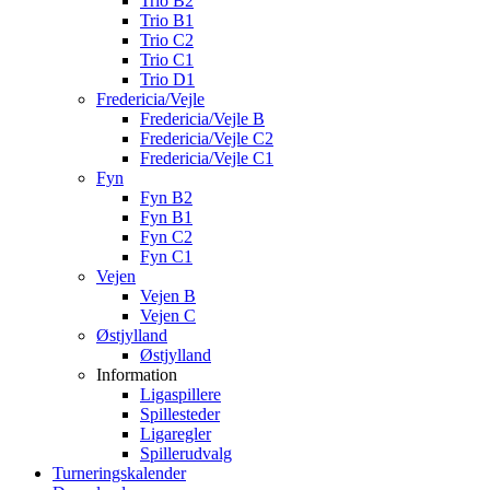
Trio B2
Trio B1
Trio C2
Trio C1
Trio D1
Fredericia/Vejle
Fredericia/Vejle B
Fredericia/Vejle C2
Fredericia/Vejle C1
Fyn
Fyn B2
Fyn B1
Fyn C2
Fyn C1
Vejen
Vejen B
Vejen C
Østjylland
Østjylland
Information
Ligaspillere
Spillesteder
Ligaregler
Spillerudvalg
Turneringskalender