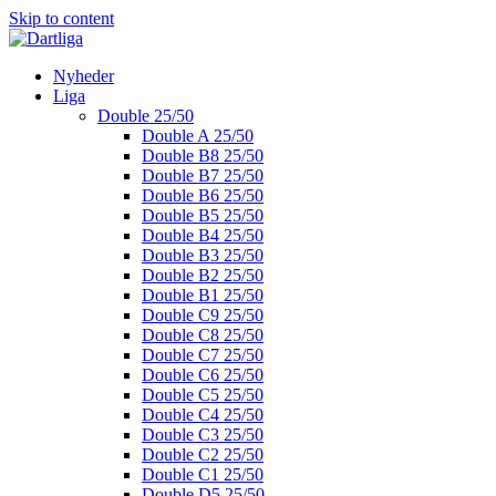
Skip to content
Nyheder
Liga
Double 25/50
Double A 25/50
Double B8 25/50
Double B7 25/50
Double B6 25/50
Double B5 25/50
Double B4 25/50
Double B3 25/50
Double B2 25/50
Double B1 25/50
Double C9 25/50
Double C8 25/50
Double C7 25/50
Double C6 25/50
Double C5 25/50
Double C4 25/50
Double C3 25/50
Double C2 25/50
Double C1 25/50
Double D5 25/50