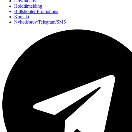
Downloads
Holdtilmelding
Bullshooter Promotions
Kontakt
Nyhedsbrev/Telegram/SMS