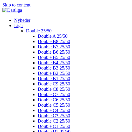
Skip to content
Nyheder
Liga
Double 25/50
Double A 25/50
Double B8 25/50
Double B7 25/50
Double B6 25/50
Double B5 25/50
Double B4 25/50
Double B3 25/50
Double B2 25/50
Double B1 25/50
Double C9 25/50
Double C8 25/50
Double C7 25/50
Double C6 25/50
Double C5 25/50
Double C4 25/50
Double C3 25/50
Double C2 25/50
Double C1 25/50
Double D5 25/50