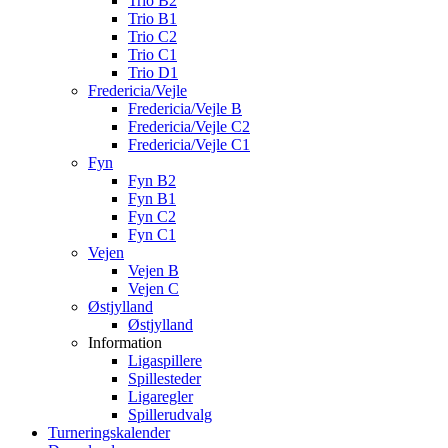
Trio B2
Trio B1
Trio C2
Trio C1
Trio D1
Fredericia/Vejle
Fredericia/Vejle B
Fredericia/Vejle C2
Fredericia/Vejle C1
Fyn
Fyn B2
Fyn B1
Fyn C2
Fyn C1
Vejen
Vejen B
Vejen C
Østjylland
Østjylland
Information
Ligaspillere
Spillesteder
Ligaregler
Spillerudvalg
Turneringskalender