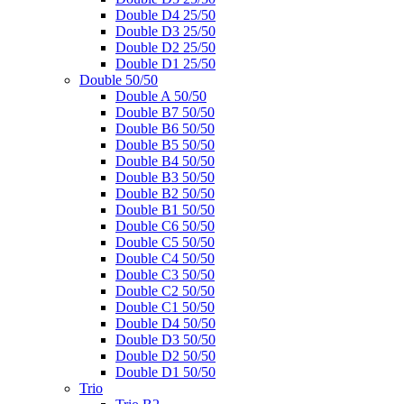
Double D4 25/50
Double D3 25/50
Double D2 25/50
Double D1 25/50
Double 50/50
Double A 50/50
Double B7 50/50
Double B6 50/50
Double B5 50/50
Double B4 50/50
Double B3 50/50
Double B2 50/50
Double B1 50/50
Double C6 50/50
Double C5 50/50
Double C4 50/50
Double C3 50/50
Double C2 50/50
Double C1 50/50
Double D4 50/50
Double D3 50/50
Double D2 50/50
Double D1 50/50
Trio