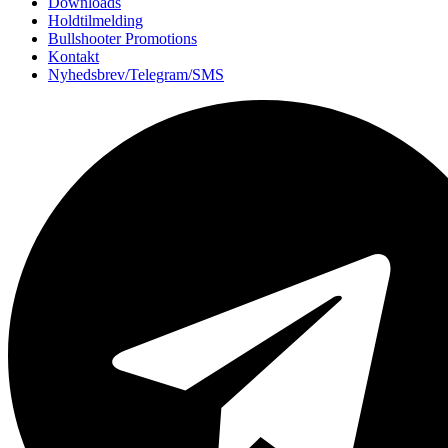
Downloads
Holdtilmelding
Bullshooter Promotions
Kontakt
Nyhedsbrev/Telegram/SMS