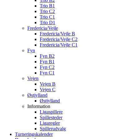
Trio B2
Trio B1
Trio C2
Trio C1
Trio D1
Fredericia/Vejle
Fredericia/Vejle B
Fredericia/Vejle C2
Fredericia/Vejle C1
Fyn
Fyn B2
Fyn B1
Fyn C2
Fyn C1
Vejen
Vejen B
Vejen C
Østjylland
Østjylland
Information
Ligaspillere
Spillesteder
Ligaregler
Spillerudvalg
Turneringskalender