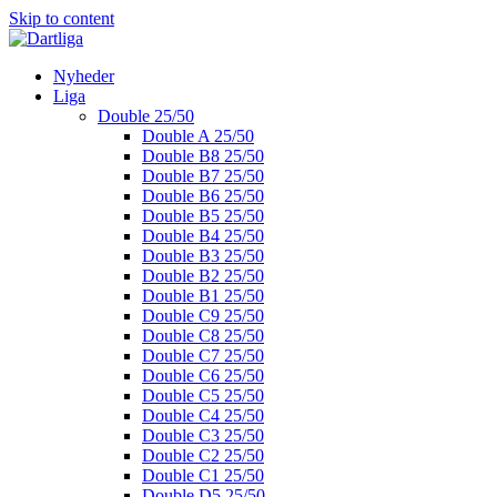
Skip to content
Nyheder
Liga
Double 25/50
Double A 25/50
Double B8 25/50
Double B7 25/50
Double B6 25/50
Double B5 25/50
Double B4 25/50
Double B3 25/50
Double B2 25/50
Double B1 25/50
Double C9 25/50
Double C8 25/50
Double C7 25/50
Double C6 25/50
Double C5 25/50
Double C4 25/50
Double C3 25/50
Double C2 25/50
Double C1 25/50
Double D5 25/50