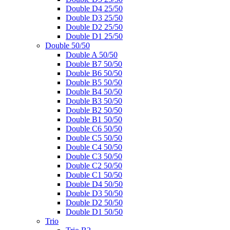
Double D4 25/50
Double D3 25/50
Double D2 25/50
Double D1 25/50
Double 50/50
Double A 50/50
Double B7 50/50
Double B6 50/50
Double B5 50/50
Double B4 50/50
Double B3 50/50
Double B2 50/50
Double B1 50/50
Double C6 50/50
Double C5 50/50
Double C4 50/50
Double C3 50/50
Double C2 50/50
Double C1 50/50
Double D4 50/50
Double D3 50/50
Double D2 50/50
Double D1 50/50
Trio