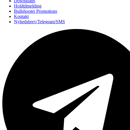
Downloads
Holdtilmelding
Bullshooter Promotions
Kontakt
Nyhedsbrev/Telegram/SMS