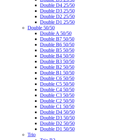
Double D4 25/50
Double D3 25/50
Double D2 25/50
Double D1 25/50
Double 50/50
Double A 50/50
Double B7 50/50
Double B6 50/50
Double B5 50/50
Double B4 50/50
Double B3 50/50
Double B2 50/50
Double B1 50/50
Double C6 50/50
Double C5 50/50
Double C4 50/50
Double C3 50/50
Double C2 50/50
Double C1 50/50
Double D4 50/50
Double D3 50/50
Double D2 50/50
Double D1 50/50
Trio