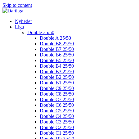
Skip to content
Nyheder
Liga
Double 25/50
Double A 25/50
Double B8 25/50
Double B7 25/50
Double B6 25/50
Double B5 25/50
Double B4 25/50
Double B3 25/50
Double B2 25/50
Double B1 25/50
Double C9 25/50
Double C8 25/50
Double C7 25/50
Double C6 25/50
Double C5 25/50
Double C4 25/50
Double C3 25/50
Double C2 25/50
Double C1 25/50
Double D5 25/50