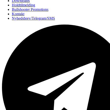
Downloads
Holdtilmelding
Bullshooter Promotions
Kontakt
Nyhedsbrev/Telegram/SMS