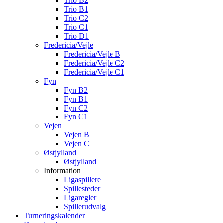
Trio B2
Trio B1
Trio C2
Trio C1
Trio D1
Fredericia/Vejle
Fredericia/Vejle B
Fredericia/Vejle C2
Fredericia/Vejle C1
Fyn
Fyn B2
Fyn B1
Fyn C2
Fyn C1
Vejen
Vejen B
Vejen C
Østjylland
Østjylland
Information
Ligaspillere
Spillesteder
Ligaregler
Spillerudvalg
Turneringskalender