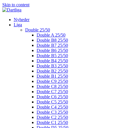
Skip to content
Nyheder
Liga
Double 25/50
Double A 25/50
Double B8 25/50
Double B7 25/50
Double B6 25/50
Double B5 25/50
Double B4 25/50
Double B3 25/50
Double B2 25/50
Double B1 25/50
Double C9 25/50
Double C8 25/50
Double C7 25/50
Double C6 25/50
Double C5 25/50
Double C4 25/50
Double C3 25/50
Double C2 25/50
Double C1 25/50
Double D5 25/50