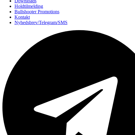
Downloads
Holdtilmelding
Bullshooter Promotions
Kontakt
Nyhedsbrev/Telegram/SMS