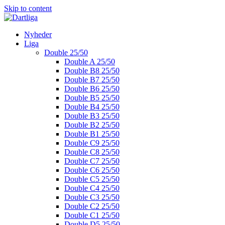
Skip to content
Nyheder
Liga
Double 25/50
Double A 25/50
Double B8 25/50
Double B7 25/50
Double B6 25/50
Double B5 25/50
Double B4 25/50
Double B3 25/50
Double B2 25/50
Double B1 25/50
Double C9 25/50
Double C8 25/50
Double C7 25/50
Double C6 25/50
Double C5 25/50
Double C4 25/50
Double C3 25/50
Double C2 25/50
Double C1 25/50
Double D5 25/50