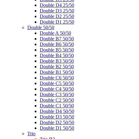
Double D4 25/50
Double D3 25/50
Double D2 25/50
Double D1 25/50
Double 50/50
Double A 50/50
Double B7 50/50
Double B6 50/50
Double B5 50/50
Double B4 50/50
Double B3 50/50
Double B2 50/50
Double B1 50/50
Double C6 50/50
Double C5 50/50
Double C4 50/50
Double C3 50/50
Double C2 50/50
Double C1 50/50
Double D4 50/50
Double D3 50/50
Double D2 50/50
Double D1 50/50
Trio