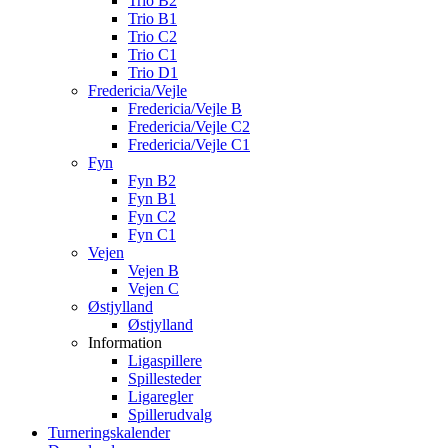
Trio B2
Trio B1
Trio C2
Trio C1
Trio D1
Fredericia/Vejle
Fredericia/Vejle B
Fredericia/Vejle C2
Fredericia/Vejle C1
Fyn
Fyn B2
Fyn B1
Fyn C2
Fyn C1
Vejen
Vejen B
Vejen C
Østjylland
Østjylland
Information
Ligaspillere
Spillesteder
Ligaregler
Spillerudvalg
Turneringskalender