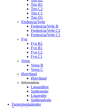
Trio B2
Trio B1
Trio C2
Trio C1
Trio D1
Fredericia/Vejle
Fredericia/Vejle B
Fredericia/Vejle C2
Fredericia/Vejle C1
Fyn
Fyn B2
Fyn B1
Fyn C2
Fyn C1
Vejen
Vejen B
Vejen C
Østjylland
Østjylland
Information
Ligaspillere
Spillesteder
Ligaregler
Spillerudvalg
Turneringskalender