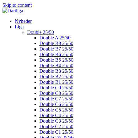
Skip to content
Nyheder
Liga
Double 25/50
Double A 25/50
Double B8 25/50
Double B7 25/50
Double B6 25/50
Double B5 25/50
Double B4 25/50
Double B3 25/50
Double B2 25/50
Double B1 25/50
Double C9 25/50
Double C8 25/50
Double C7 25/50
Double C6 25/50
Double C5 25/50
Double C4 25/50
Double C3 25/50
Double C2 25/50
Double C1 25/50
Double D5 25/50