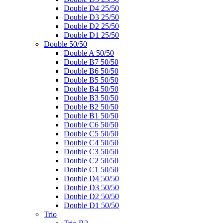
Double D4 25/50
Double D3 25/50
Double D2 25/50
Double D1 25/50
Double 50/50
Double A 50/50
Double B7 50/50
Double B6 50/50
Double B5 50/50
Double B4 50/50
Double B3 50/50
Double B2 50/50
Double B1 50/50
Double C6 50/50
Double C5 50/50
Double C4 50/50
Double C3 50/50
Double C2 50/50
Double C1 50/50
Double D4 50/50
Double D3 50/50
Double D2 50/50
Double D1 50/50
Trio