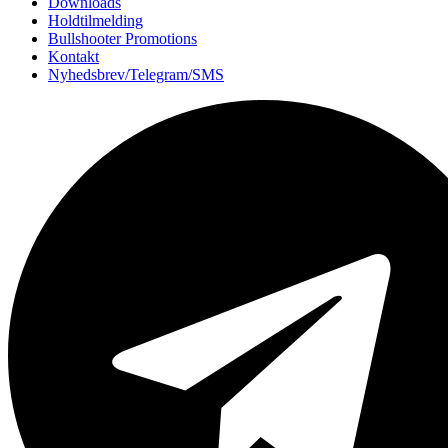
Downloads
Holdtilmelding
Bullshooter Promotions
Kontakt
Nyhedsbrev/Telegram/SMS