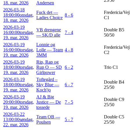
25/50
18. mar. 2026
Andersen
2026-03-18
Fuck det —
Fredericia/Vej
18:00:00
onsdag,
8 - 6
Ladies Choice
C1
18. mar. 2026
2026-03-19
VB drengene
Double B5
16:00:00
torsdag,
7 - 4
— SK/D alle
50/50
19. mar. 2026
2026-03-19
Lonnie og
Fredericia/Vej
16:00:00
torsdag,
Lolle — Team
4 - 8
C2
19. mar. 2026
3MM
2026-03-19
Rip, Rap og
18:00:00
torsdag,
Rup O — SD
6 - 2
Trio C1
19. mar. 2026
Girlpower
2026-03-19
Toftegård –
Double B4
18:00:00
torsdag,
Sky Blue —
6 - 7
25/50
19. mar. 2026
Koch'jo
2026-03-19
AJ & Big
Double C9
20:00:00
torsdag,
Justice — De
7 - 5
25/50
19. mar. 2026
tossede
2026-03-22
Team OB —
Double C5
13:00:00
søndag,
5 - 7
Poulsen
25/50
22. mar. 2026