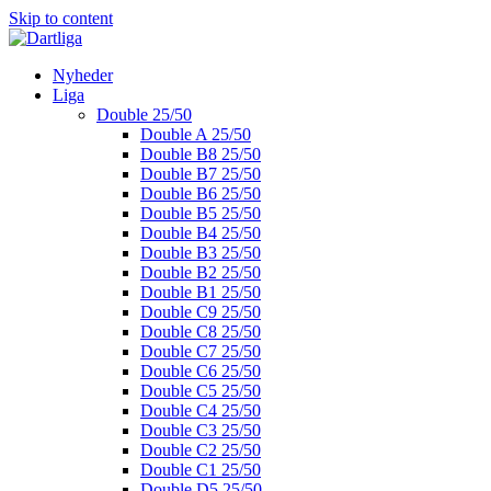
Skip to content
Nyheder
Liga
Double 25/50
Double A 25/50
Double B8 25/50
Double B7 25/50
Double B6 25/50
Double B5 25/50
Double B4 25/50
Double B3 25/50
Double B2 25/50
Double B1 25/50
Double C9 25/50
Double C8 25/50
Double C7 25/50
Double C6 25/50
Double C5 25/50
Double C4 25/50
Double C3 25/50
Double C2 25/50
Double C1 25/50
Double D5 25/50