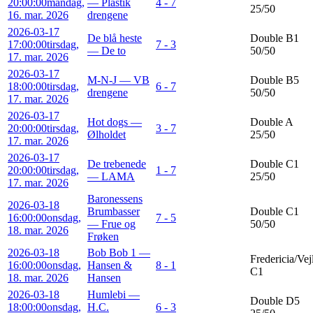
20:00:00
mandag,
— Plastik
4 - 7
25/50
16. mar. 2026
drengene
2026-03-17
De blå heste
Double B1
17:00:00
tirsdag,
7 - 3
— De to
50/50
17. mar. 2026
2026-03-17
M-N-J — VB
Double B5
18:00:00
tirsdag,
6 - 7
drengene
50/50
17. mar. 2026
2026-03-17
Hot dogs —
Double A
20:00:00
tirsdag,
3 - 7
Ølholdet
25/50
17. mar. 2026
2026-03-17
De trebenede
Double C1
20:00:00
tirsdag,
1 - 7
— LAMA
25/50
17. mar. 2026
Baronessens
2026-03-18
Brumbasser
Double C1
16:00:00
onsdag,
7 - 5
— Frue og
50/50
18. mar. 2026
Frøken
2026-03-18
Bob Bob 1 —
Fredericia/Vej
16:00:00
onsdag,
Hansen &
8 - 1
C1
18. mar. 2026
Hansen
2026-03-18
Humlebi —
Double D5
18:00:00
onsdag,
H.C.
6 - 3