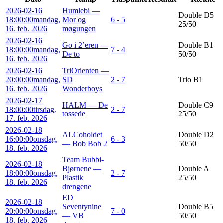
2026-02-16
Humlebi —
Double D5
18:00:00
mandag,
Mor og
6 - 5
25/50
16. feb. 2026
møgungen
2026-02-16
Go i 2’eren —
Double B1
18:00:00
mandag,
7 - 4
De to
50/50
16. feb. 2026
2026-02-16
TriOrienten —
20:00:00
mandag,
SD
2 - 7
Trio B1
16. feb. 2026
Wonderboys
2026-02-17
HALM — De
Double C9
18:00:00
tirsdag,
2 - 7
tossede
25/50
17. feb. 2026
2026-02-18
ALCoholdet
Double D2
16:00:00
onsdag,
6 - 3
— Bob Bob 2
50/50
18. feb. 2026
Team Bubbi-
2026-02-18
Bjørnene —
Double A
18:00:00
onsdag,
2 - 7
Plastik
25/50
18. feb. 2026
drengene
ED
2026-02-18
Seventynine
Double B5
20:00:00
onsdag,
7 - 0
— VB
50/50
18. feb. 2026