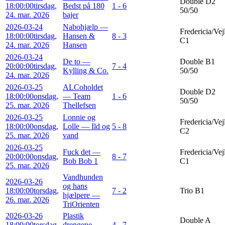
Double D2
18:00:00
tirsdag,
Bedst på 180
1 - 6
50/50
24. mar. 2026
bajer
2026-03-24
Nabohjælp —
Fredericia/Vej
18:00:00
tirsdag,
Hansen &
8 - 3
C1
24. mar. 2026
Hansen
2026-03-24
De to —
Double B1
20:00:00
tirsdag,
7 - 4
Kylling & Co.
50/50
24. mar. 2026
2026-03-25
ALCoholdet
Double D2
18:00:00
onsdag,
— Team
1 - 6
50/50
25. mar. 2026
Thellefsen
2026-03-25
Lonnie og
Fredericia/Vej
18:00:00
onsdag,
Lolle — Ild og
5 - 8
C2
25. mar. 2026
vand
2026-03-25
Fuck det —
Fredericia/Vej
20:00:00
onsdag,
8 - 7
Bob Bob 1
C1
25. mar. 2026
Vandhunden
2026-03-26
og hans
18:00:00
torsdag,
7 - 2
Trio B1
hjælpere —
26. mar. 2026
TriOrienten
2026-03-26
Plastik
Double A
18:00:00
torsdag,
drengene —
4 - 7