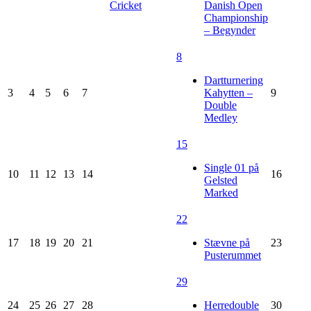
Cricket
Danish Open
Championship
– Begynder
8
Dartturnering
3
4
5
6
7
Kahytten –
9
Double
Medley
15
Single 01 på
10
11
12
13
14
16
Gelsted
Marked
22
17
18
19
20
21
Stævne på
23
Pusterummet
29
24
25
26
27
28
Herredouble
30