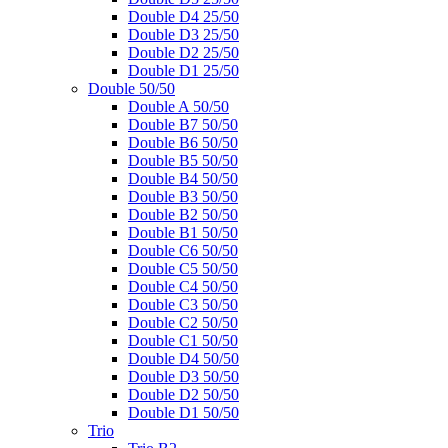
Double D4 25/50
Double D3 25/50
Double D2 25/50
Double D1 25/50
Double 50/50
Double A 50/50
Double B7 50/50
Double B6 50/50
Double B5 50/50
Double B4 50/50
Double B3 50/50
Double B2 50/50
Double B1 50/50
Double C6 50/50
Double C5 50/50
Double C4 50/50
Double C3 50/50
Double C2 50/50
Double C1 50/50
Double D4 50/50
Double D3 50/50
Double D2 50/50
Double D1 50/50
Trio