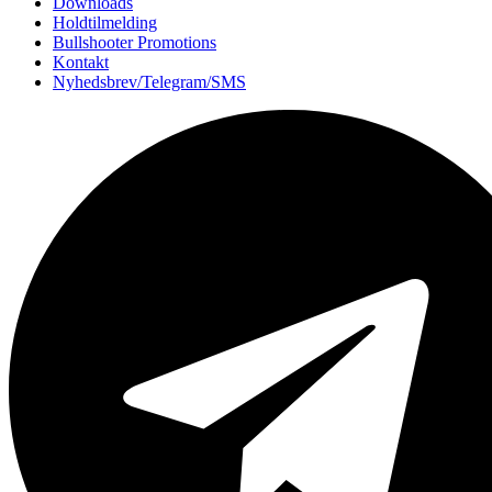
Downloads
Holdtilmelding
Bullshooter Promotions
Kontakt
Nyhedsbrev/Telegram/SMS