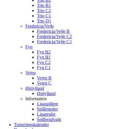
Trio B2
Trio B1
Trio C2
Trio C1
Trio D1
Fredericia/Vejle
Fredericia/Vejle B
Fredericia/Vejle C2
Fredericia/Vejle C1
Fyn
Fyn B2
Fyn B1
Fyn C2
Fyn C1
Vejen
Vejen B
Vejen C
Østjylland
Østjylland
Information
Ligaspillere
Spillesteder
Ligaregler
Spillerudvalg
Turneringskalender