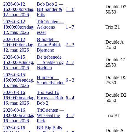
2026-03-12
Bob Bob 2 —
Double D2
16:00:00
torsdag,
BB Sander &
1 - 6
50/50
12. mar. 2026
Friis
2026-03-12
TriOrienten —
18:00:00
torsdag,
Aakroens
1 - 7
Trio B1
12. mar. 2026
esser
2026-03-12
Ølholdet —
Double A
20:00:00
torsdag,
Team Bubbi-
7 - 3
25/50
12. mar. 2026
Bjørnene
2026-03-15
De trebenede
Double C1
15:00:00
søndag,
— Snablen og
2 - 7
25/50
15. mar. 2026
Nødden
2026-03-15
Humlebi —
Double D5
15:00:00
søndag,
6 - 3
Scooterbanden
25/50
15. mar. 2026
2026-03-16
Too Fast To
Double D2
16:00:00
mandag,
Focus — Bob
6 - 4
50/50
16. mar. 2026
Bob 2
2026-03-16
TriOrienten —
18:00:00
mandag,
Whaaaat the
3 - 7
Trio B1
16. mar. 2026
fuck
2026-03-16
BB Big Balls
Double A