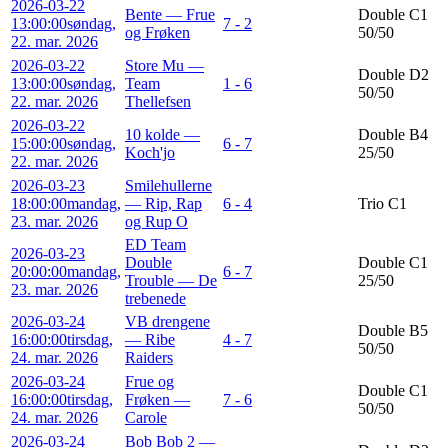
2026-03-22
Bente — Frue
Double C1
13:00:00
søndag,
7 - 2
og Frøken
50/50
22. mar. 2026
2026-03-22
Store Mu —
Double D2
13:00:00
søndag,
Team
1 - 6
50/50
22. mar. 2026
Thellefsen
2026-03-22
10 kolde —
Double B4
15:00:00
søndag,
6 - 7
Koch'jo
25/50
22. mar. 2026
2026-03-23
Smilehullerne
18:00:00
mandag,
— Rip, Rap
6 - 4
Trio C1
23. mar. 2026
og Rup O
ED Team
2026-03-23
Double
Double C1
20:00:00
mandag,
6 - 7
Trouble — De
25/50
23. mar. 2026
trebenede
2026-03-24
VB drengene
Double B5
16:00:00
tirsdag,
— Ribe
4 - 7
50/50
24. mar. 2026
Raiders
2026-03-24
Frue og
Double C1
16:00:00
tirsdag,
Frøken —
7 - 6
50/50
24. mar. 2026
Carole
2026-03-24
Bob Bob 2 —