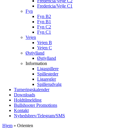
Fredericia/Vejle C2
Fredericia/Vejle C1
Fyn
Fyn B2
Fyn B1
Fyn C2
Fyn C1
Vejen
Vejen B
Vejen C
Østjylland
Østjylland
Information
Ligaspillere
Spillesteder
Ligaregler
Spillerudvalg
Turneringskalender
Downloads
Holdtilmelding
Bullshooter Promotions
Kontakt
Nyhedsbrev/Telegram/SMS
Hjem
»
Orienten