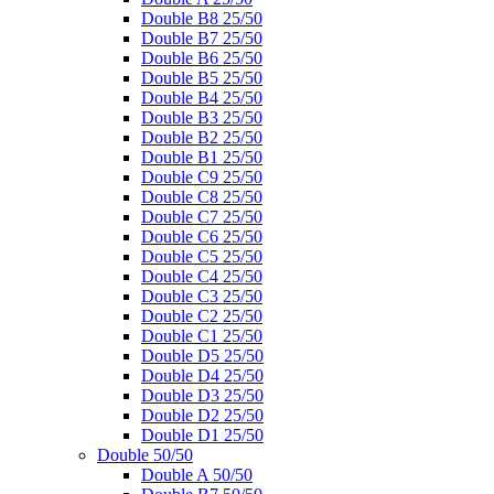
Double B8 25/50
Double B7 25/50
Double B6 25/50
Double B5 25/50
Double B4 25/50
Double B3 25/50
Double B2 25/50
Double B1 25/50
Double C9 25/50
Double C8 25/50
Double C7 25/50
Double C6 25/50
Double C5 25/50
Double C4 25/50
Double C3 25/50
Double C2 25/50
Double C1 25/50
Double D5 25/50
Double D4 25/50
Double D3 25/50
Double D2 25/50
Double D1 25/50
Double 50/50
Double A 50/50