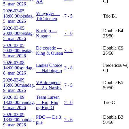
AA
C1
5. mar. 2026
2026-03-05
Vi hygger —
18:00:00
torsdag,
7 - 5
Trio B1
TriOrienten
5. mar. 2026
2026-03-05
Koch’jo —
Double B4
20:00:00
torsdag,
7 - 6
Nugann
25/50
5. mar. 2026
2026-03-05
De tossede —
Double C9
20:00:00
torsdag,
3 - 7
King & Queen
25/50
5. mar. 2026
2026-03-08
Ladies Choice
Fredericia/Vej
14:00:00
søndag,
3 - 8
— Nabohjælp
C1
8. mar. 2026
2026-03-09
VB drengene
Double B5
16:00:00
mandag,
7 - 5
— 2 x Næsby
50/50
9. mar. 2026
2026-03-09
Team Larsen
18:00:00
mandag,
— Rip, Rap
5 - 6
Trio C1
9. mar. 2026
og Rup O
2026-03-09
PDC — De 3
Double B3
18:00:00
mandag,
7 - 6
pile
50/50
9. mar. 2026