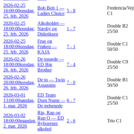
2026-02-25
Bob Bob 1 —
Fredericia/Vej
16:00:00
onsdag,
5 - 8
Ladies Choice
C1
25. feb. 2026
2026-02-25
Alkoholdet —
Double B2
18:00:00
onsdag,
Næsby og
1 - 7
25/50
25. feb. 2026
Dideriksen
2026-02-25
Frue og
Double C1
18:00:00
onsdag,
Frøken —
7 - 1
50/50
25. feb. 2026
KAJA
2026-02-26
De tossede —
Double C9
18:00:00
torsdag,
ED Big
7 - 4
25/50
26. feb. 2026
Brother
2026-02-26
De to — Twin
Double B1
20:00:00
torsdag,
7 - 0
Assassins
50/50
26. feb. 2026
2026-03-01
ED Team
Double C1
13:00:00
søndag,
Dum Nums —
6 - 7
25/50
1. mar. 2026
De trebenede
Rip, Rap og
2026-03-02
Rup O — ED
18:00:00
mandag,
2 - 6
Trio C1
Byboernes
2. mar. 2026
alkohol