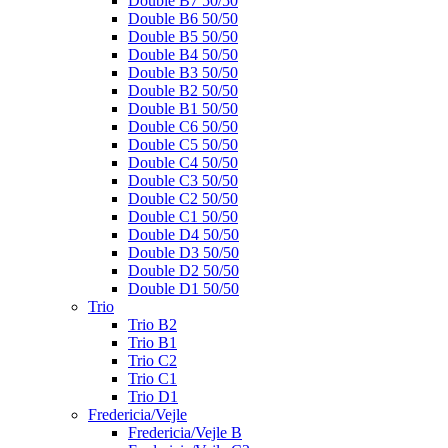
Double B7 50/50
Double B6 50/50
Double B5 50/50
Double B4 50/50
Double B3 50/50
Double B2 50/50
Double B1 50/50
Double C6 50/50
Double C5 50/50
Double C4 50/50
Double C3 50/50
Double C2 50/50
Double C1 50/50
Double D4 50/50
Double D3 50/50
Double D2 50/50
Double D1 50/50
Trio
Trio B2
Trio B1
Trio C2
Trio C1
Trio D1
Fredericia/Vejle
Fredericia/Vejle B