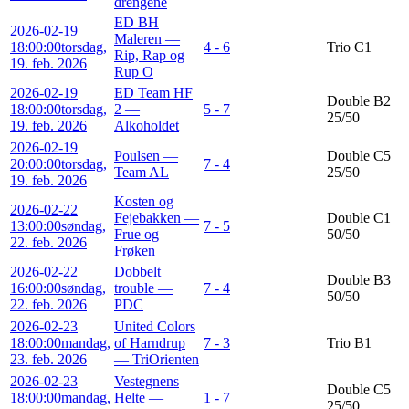
drengene
ED BH
2026-02-19
Maleren —
18:00:00
torsdag,
4 - 6
Trio C1
Rip, Rap og
19. feb. 2026
Rup O
2026-02-19
ED Team HF
Double B2
18:00:00
torsdag,
2 —
5 - 7
25/50
19. feb. 2026
Alkoholdet
2026-02-19
Poulsen —
Double C5
20:00:00
torsdag,
7 - 4
Team AL
25/50
19. feb. 2026
Kosten og
2026-02-22
Fejebakken —
Double C1
13:00:00
søndag,
7 - 5
Frue og
50/50
22. feb. 2026
Frøken
2026-02-22
Dobbelt
Double B3
16:00:00
søndag,
trouble —
7 - 4
50/50
22. feb. 2026
PDC
2026-02-23
United Colors
18:00:00
mandag,
of Harndrup
7 - 3
Trio B1
23. feb. 2026
— TriOrienten
2026-02-23
Vestegnens
Double C5
18:00:00
mandag,
Helte —
1 - 7
25/50