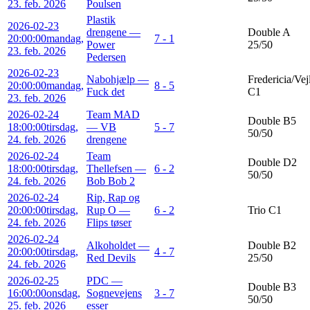
23. feb. 2026
Poulsen
Plastik
2026-02-23
drengene —
Double A
20:00:00
mandag,
7 - 1
Power
25/50
23. feb. 2026
Pedersen
2026-02-23
Nabohjælp —
Fredericia/Vej
20:00:00
mandag,
8 - 5
Fuck det
C1
23. feb. 2026
2026-02-24
Team MAD
Double B5
18:00:00
tirsdag,
— VB
5 - 7
50/50
24. feb. 2026
drengene
2026-02-24
Team
Double D2
18:00:00
tirsdag,
Thellefsen —
6 - 2
50/50
24. feb. 2026
Bob Bob 2
2026-02-24
Rip, Rap og
20:00:00
tirsdag,
Rup O —
6 - 2
Trio C1
24. feb. 2026
Flips tøser
2026-02-24
Alkoholdet —
Double B2
20:00:00
tirsdag,
4 - 7
Red Devils
25/50
24. feb. 2026
2026-02-25
PDC —
Double B3
16:00:00
onsdag,
Sognevejens
3 - 7
50/50
25. feb. 2026
esser