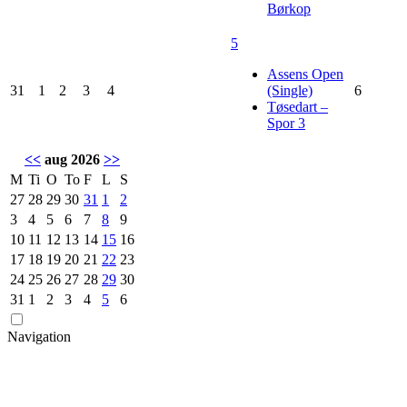
Børkop
5
Assens Open
31
1
2
3
4
(Single)
6
Tøsedart –
Spor 3
<<
aug 2026
>>
M
Ti
O
To
F
L
S
27
28
29
30
31
1
2
3
4
5
6
7
8
9
10
11
12
13
14
15
16
17
18
19
20
21
22
23
24
25
26
27
28
29
30
31
1
2
3
4
5
6
Navigation