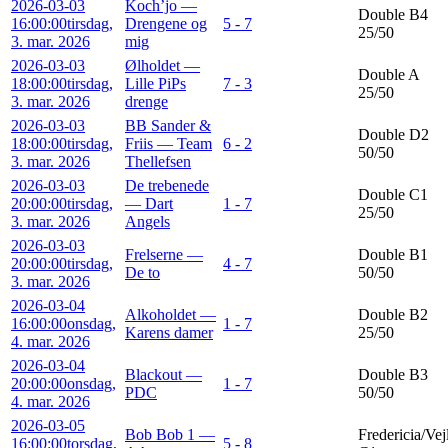
2026-03-03
Koch’jo —
Double B4
16:00:00
tirsdag,
Drengene og
5 - 7
25/50
3. mar. 2026
mig
2026-03-03
Ølholdet —
Double A
18:00:00
tirsdag,
Lille PiPs
7 - 3
25/50
3. mar. 2026
drenge
2026-03-03
BB Sander &
Double D2
18:00:00
tirsdag,
Friis — Team
6 - 2
50/50
3. mar. 2026
Thellefsen
2026-03-03
De trebenede
Double C1
20:00:00
tirsdag,
— Dart
1 - 7
25/50
3. mar. 2026
Angels
2026-03-03
Frelserne —
Double B1
20:00:00
tirsdag,
4 - 7
De to
50/50
3. mar. 2026
2026-03-04
Alkoholdet —
Double B2
16:00:00
onsdag,
1 - 7
Karens damer
25/50
4. mar. 2026
2026-03-04
Blackout —
Double B3
20:00:00
onsdag,
1 - 7
PDC
50/50
4. mar. 2026
2026-03-05
Bob Bob 1 —
Fredericia/Vej
16:00:00
torsdag,
5 - 8