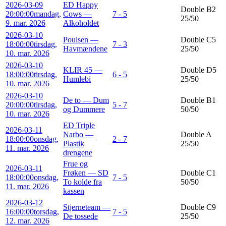
2026-03-09
ED Happy
Double B2
20:00:00
mandag,
Cows —
7 - 5
25/50
9. mar. 2026
Alkoholdet
2026-03-10
Poulsen —
Double C5
18:00:00
tirsdag,
7 - 3
Havmændene
25/50
10. mar. 2026
2026-03-10
KLIR 45 —
Double D5
18:00:00
tirsdag,
6 - 5
Humlebi
25/50
10. mar. 2026
2026-03-10
De to — Dum
Double B1
20:00:00
tirsdag,
5 - 7
og Dummere
50/50
10. mar. 2026
ED Triple
2026-03-11
Narbo —
Double A
18:00:00
onsdag,
2 - 7
Plastik
25/50
11. mar. 2026
drengene
Frue og
2026-03-11
Frøken — SD
Double C1
18:00:00
onsdag,
7 - 5
To kolde fra
50/50
11. mar. 2026
kassen
2026-03-12
Stjerneteam —
Double C9
16:00:00
torsdag,
7 - 5
De tossede
25/50
12. mar. 2026