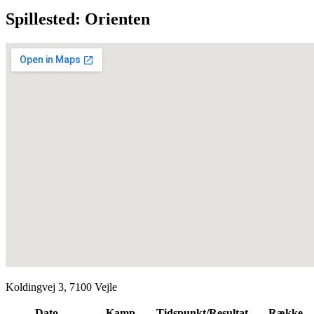
Spillested: Orienten
Koldingvej 3, 7100 Vejle
Dato
Kamp
Tidspunkt/Resultat
Række