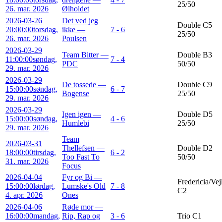
25/50
26. mar. 2026
Ølholdet
2026-03-26
Det ved jeg
Double C5
20:00:00
torsdag,
ikke —
7 - 6
25/50
26. mar. 2026
Poulsen
2026-03-29
Team Bitter —
Double B3
11:00:00
søndag,
7 - 4
PDC
50/50
29. mar. 2026
2026-03-29
De tossede —
Double C9
15:00:00
søndag,
6 - 7
Bogense
25/50
29. mar. 2026
2026-03-29
Igen igen —
Double D5
15:00:00
søndag,
4 - 6
Humlebi
25/50
29. mar. 2026
Team
2026-03-31
Thellefsen —
Double D2
18:00:00
tirsdag,
6 - 2
Too Fast To
50/50
31. mar. 2026
Focus
2026-04-04
Fyr og Bi —
Fredericia/Vej
15:00:00
lørdag,
Lumske's Old
7 - 8
C2
4. apr. 2026
Ones
2026-04-06
Røde mor —
16:00:00
mandag,
Rip, Rap og
3 - 6
Trio C1