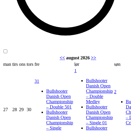
<<
august 2026
>>
man
tirs
ons
tors
fre
lør
søn
1
Bullshooter
31
Danish Open
Bullshooter
Championship
2
Danish Open
– Double
Championship
Medley
Bu
– Double 501
Bullshooter
Da
27
28
29
30
Bullshooter
Danish Open
Ch
Danish Open
Championship
– 
Championship
– Single 01
Cr
– Single
Bullshooter