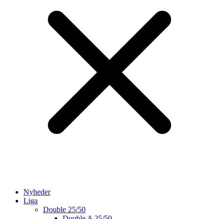
Nyheder
Liga
Double 25/50
Double A 25/50